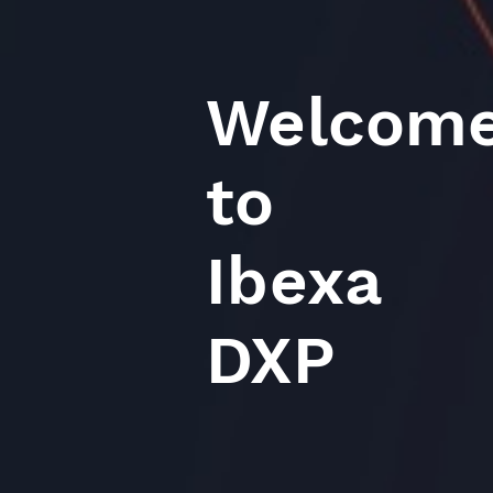
Welcom
to
Ibexa
DXP