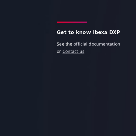
Get to know Ibexa DXP
See the
official documentation
or
Contact us